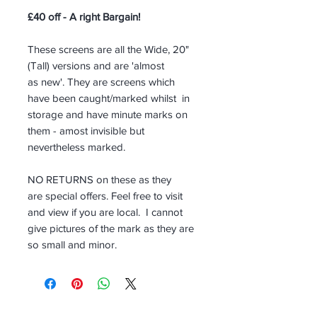
£40 off - A right Bargain!
These screens are all the Wide, 20"
(Tall) versions and are 'almost
as new'. They are screens which
have been caught/marked whilst in
storage and have minute marks on
them - amost invisible but
nevertheless marked.
NO RETURNS on these as they
are special offers. Feel free to visit
and view if you are local. I cannot
give pictures of the mark as they are
so small and minor.