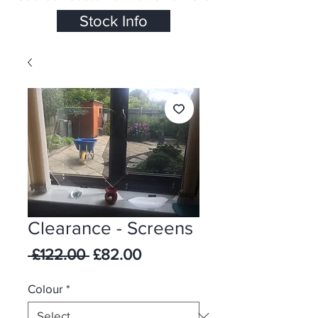
Stock Info
Clearance - Screens
Regular Price
Sale Price
 £122.00 
£82.00
Colour
*