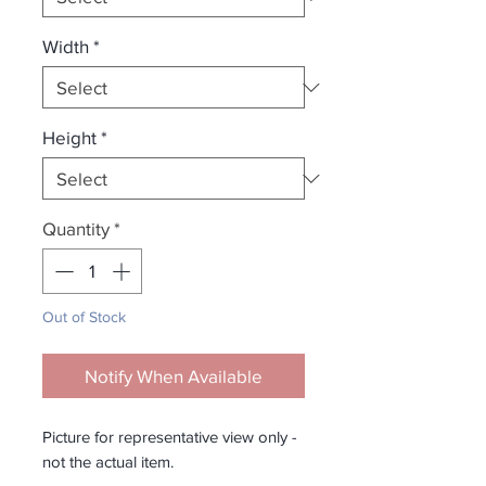
Width
*
Height
*
Quantity
*
Out of Stock
Notify When Available
Picture for representative view only -
not the actual item.