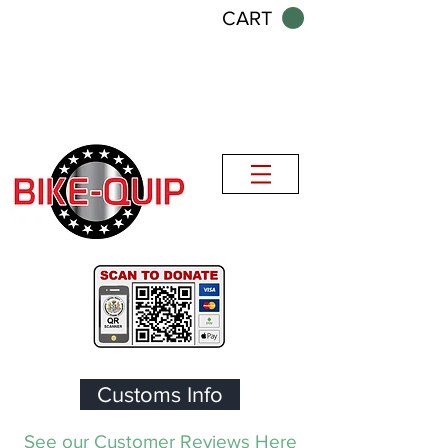
CART
Customs Info
See our Customer Reviews Here