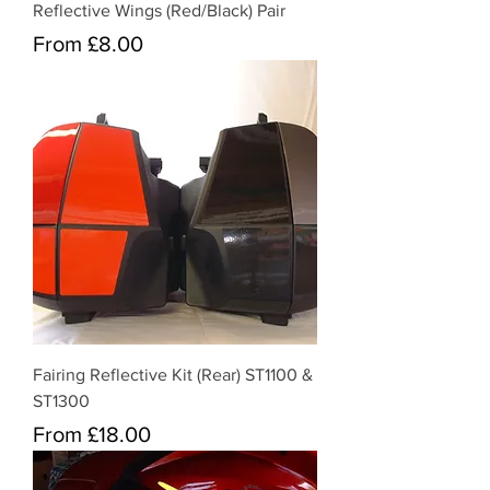
Reflective Wings (Red/Black) Pair
Sale Price
From
£8.00
Fairing Reflective Kit (Rear) ST1100 &
ST1300
Sale Price
From
£18.00