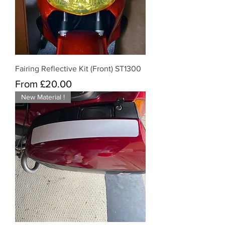
Fairing Reflective Kit (Front) ST1300
Sale Price
From
£20.00
New Material !