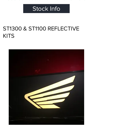
Stock Info
ST1300 & ST1100 REFLECTIVE
KITS