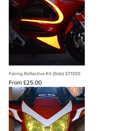
Fairing Reflective Kit (Side) ST1300
Sale Price
From
£25.00