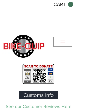
CART
Customs Info
See our Customer Reviews Here