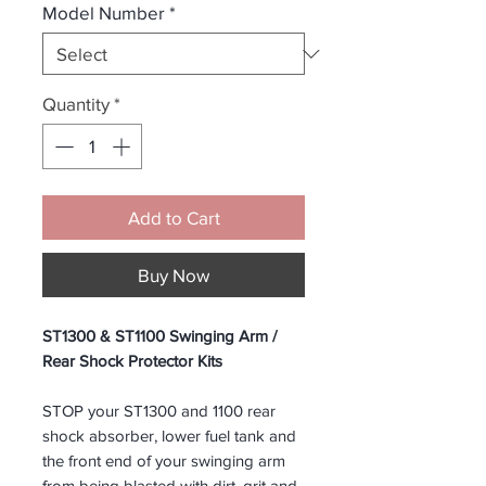
Model Number
*
Quantity
*
Add to Cart
Buy Now
ST1300 & ST1100 Swinging Arm /
Rear Shock Protector Kits
STOP your ST1300 and 1100 rear
shock absorber, lower fuel tank and
the front end of your swinging arm
from being blasted with dirt, grit and