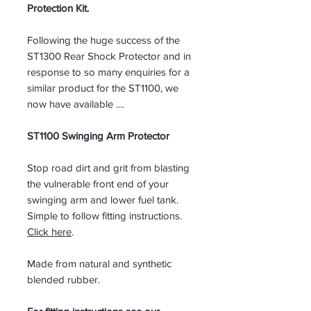
Protection Kit.
Following the huge success of the
ST1300 Rear Shock Protector and in
response to so many enquiries for a
similar product for the ST1100, we
now have available ....
ST1100 Swinging Arm Protector
Stop road dirt and grit from blasting
the vulnerable front end of your
swinging arm and lower fuel tank.
Simple to follow fitting instructions.
Click here
.
Made from natural and synthetic
blended rubber.