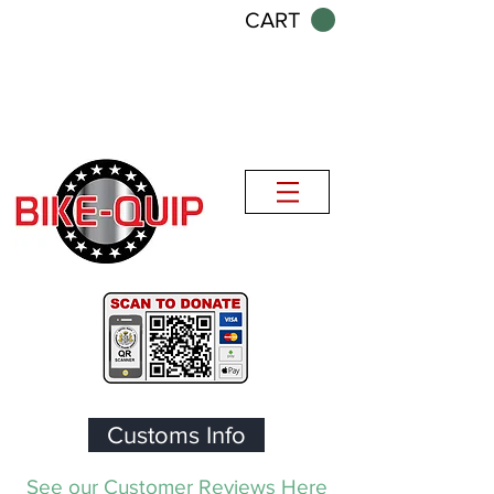
CART
Customs Info
See our Customer Reviews Here