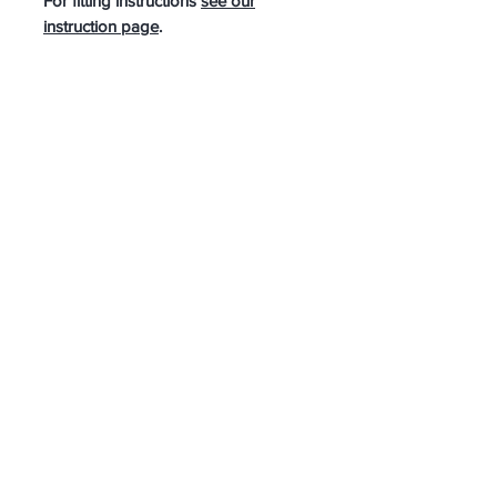
For fitting instructions
see our
instruction page
.
A ‘never too late to fit’ accessory.
JOIN OUR MAILING LIST
SUBSCRIBE NOW
Bike-Quip
1, Tricketts Lane