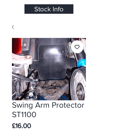
Stock Info
Swing Arm Protector
ST1100
Price
£16.00