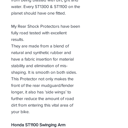
water. Every ST1300 & ST1100 on the
planet should have one fitted.
My Rear Shock Protectors have been
fully road tested with excellent
results.
They are made from a blend of
natural and synthetic rubber and
have a fabric insertion for material
stability and elimination of mis-
shaping. It is smooth on both sides.
This Protector not only makes the
front of the rear mudguard/fender
longer, it also has ‘side wings’ to
further reduce the amount of road
dirt from entering this vital area of
your bike.
Honda ST1100 Swinging Arm