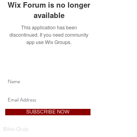
Wix Forum is no longer
available
This application has been
discontinued. If you need community
app use Wix Groups.
JOIN OUR MAILING LIST
SUBSCRIBE NOW
Bike-Quip
1, Tricketts Lane