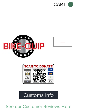
CART
Customs Info
See our Customer Reviews Here