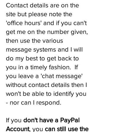
Contact details are on the
site but please note the
'office hours' and if you can't
get me on the number given,
then use the various
message systems and I will
do my best to get back to
you in a timely fashion. If
you leave a 'chat message'
without contact details then I
won't be able to identify you
- nor can I respond.
If you
don't have a PayPal
Account
, you
can still use the