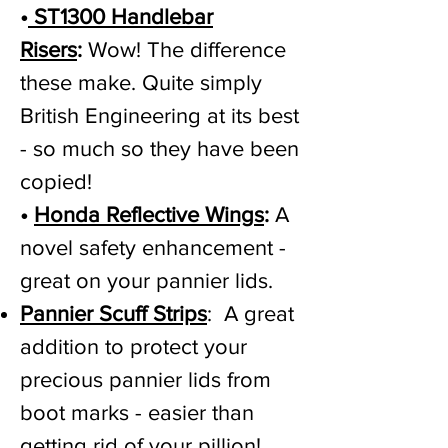
•
ST1300 Handlebar
Risers
:
Wow! The difference
these make. Quite simply
British Engineering at its best
- so much so they have been
copied!
•
Honda Reflective Wings
:
A
novel safety enhancement -
great on your pannier lids.
Pannier Scuff Strips
: A great
addition to protect your
precious pannier lids from
boot marks - easier than
getting rid of your pillion!