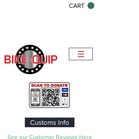
CART
Customs Info
See our Customer Reviews Here