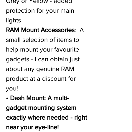
Grey or Yellow - added
protection for your main
lights
RAM Mount Accessories
: A
small selection of items to
help mount your favourite
gadgets - I can obtain just
about any genuine RAM
product at a discount for
you!
•
Dash Mount
: A multi-
gadget mounting system
exactly where needed - right
near your eye-line!