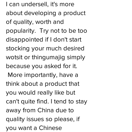
I can undersell, it's more
about developing a product
of quality, worth and
popularity. Try not to be too
disappointed if I don't start
stocking your much desired
wotsit or thingumajig simply
because you asked for it.
More importantly, have a
think about a product that
you would really like but
can't quite find. I tend to stay
away from China due to
quality issues so please, if
you want a Chinese