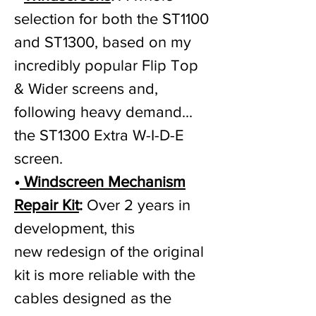
selection for both the ST1100
and ST1300, based on my
incredibly popular Flip Top
& Wider screens and,
following heavy demand...
the ST1300 Extra W-I-D-E
screen.
•
Windscreen Mechanism
Repair Kit
:
Over 2 years in
development, this
new
redesign of the original
kit is more reliable with the
cables designed as the