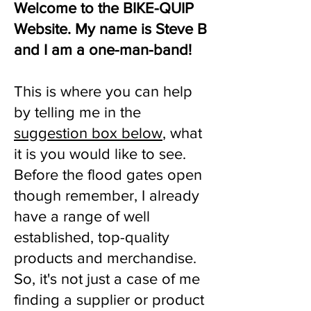
Welcome to the BIKE-QUIP
Website. My name is Steve B
and I am a one-man-band!
This is where you can help
by telling me in the
suggestion box below
, what
it is you would like to see.
Before the flood gates open
though remember, I already
have a range of well
established, top-quality
products and merchandise.
So, it's not just a case of me
finding a supplier or product