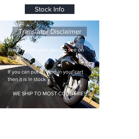
Stock Info
Translator Disclaimer
We only sell what you can see on
the site.
If you can put an item in your cart
then it is in stock
WE SHIP TO MOST COUNTRIES