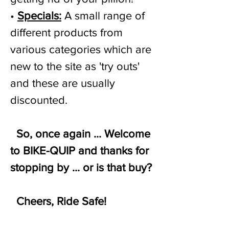
•
Specials:
A small range of
different products from
various categories which are
new to the site as 'try outs'
and these are usually
discounted.
So, once again ... Welcome
to BIKE-QUIP and thanks for
stopping by ... or is that buy?
Cheers, Ride Safe!