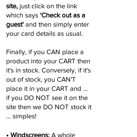
site,
just click on the link
which says
'Check out as a
guest'
and then simply enter
your card details as usual.
Finally, if you CAN place a
product into your CART then
it's in stock. Conversely, if it's
out of stock, you CAN'T
place it in your CART and ...
if you DO NOT see it on the
site then we DO NOT stock it
... simples!
•
Windscreens
:
A whole