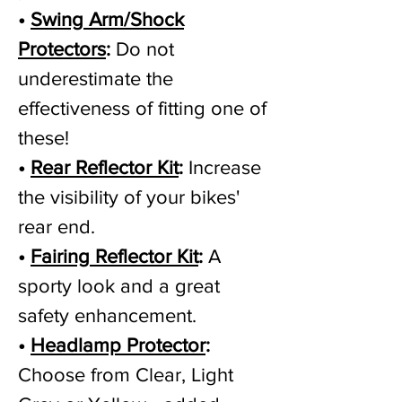
•
Swing Arm/Shock
Protectors
:
Do not
underestimate the
effectiveness of fitting one of
these!
•
Rear Reflector Kit
:
Increase
the visibility of your bikes'
rear end.
•
Fairing Reflector Kit
:
A
sporty look and a great
safety enhancement.
•
Headlamp Protector
:
Choose from Clear, Light