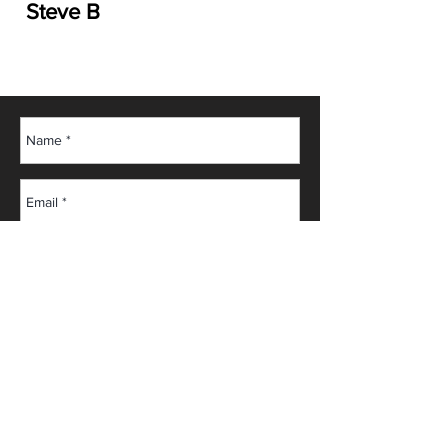
Steve B