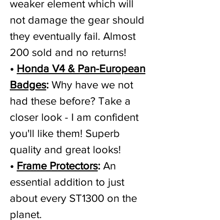
weaker element which will
not damage the gear should
they eventually fail. Almost
200 sold and no returns!
•
Honda V4 & Pan-European
Badges
:
Why have we not
had these before? Take a
closer look - I am confident
you'll like them! Superb
quality and great looks!
•
Frame Protectors
:
An
essential addition to just
about every ST1300 on the
planet.