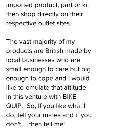
imported product, part or kit
then shop directly on their
respective outlet sites.
The vast majority of my
products are British made by
local businesses who are
small enough to care but big
enough to cope and I would
like to emulate that attitude
in this venture with BIKE-
QUIP. So, If you like what I
do, tell your mates and if you
don't ... then tell me!